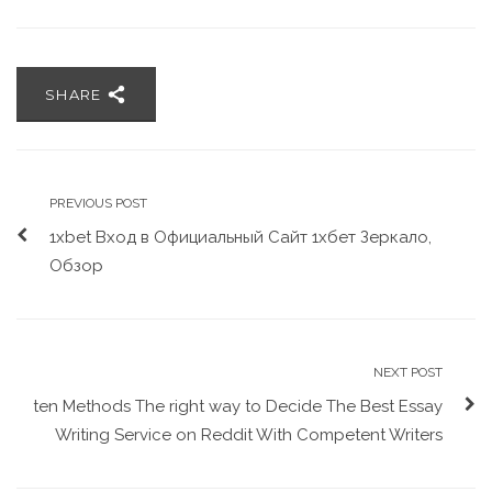
SHARE
PREVIOUS POST
1xbet Вход в Официальный Сайт 1хбет Зеркало,
Обзор
NEXT POST
ten Methods The right way to Decide The Best Essay
Writing Service on Reddit With Competent Writers