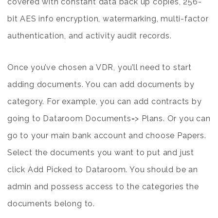
covered with constant data back up copies, 256-
bit AES info encryption, watermarking, multi-factor
authentication, and activity audit records.
Once you’ve chosen a VDR, you’ll need to start
adding documents. You can add documents by
category. For example, you can add contracts by
going to Dataroom Documents=> Plans. Or you can
go to your main bank account and choose Papers.
Select the documents you want to put and just
click Add Picked to Dataroom. You should be an
admin and possess access to the categories the
documents belong to.