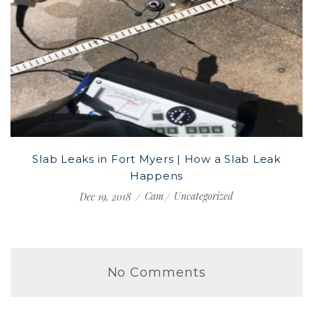
Slab Leaks in Fort Myers | How a Slab Leak
Happens
Cam
Uncategorized
Dec 19, 2018
No Comments