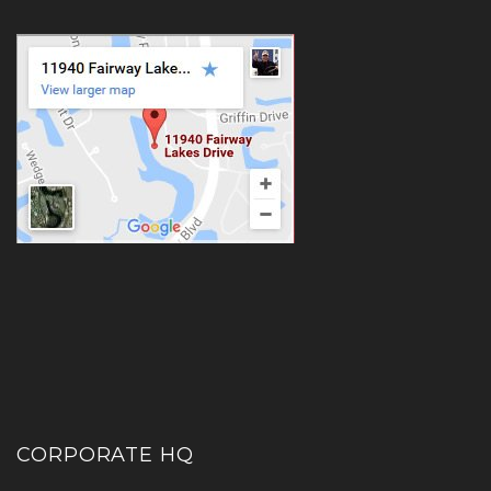
CORPORATE HQ