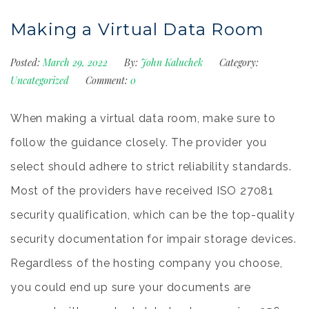
Making a Virtual Data Room
Posted:
March 29, 2022
By:
John Kaluchek
Category:
Uncategorized
Comment:
0
When making a virtual data room, make sure to
follow the guidance closely. The provider you
select should adhere to strict reliability standards.
Most of the providers have received ISO 27081
security qualification, which can be the top-quality
security documentation for impair storage devices.
Regardless of the hosting company you choose,
you could end up sure your documents are