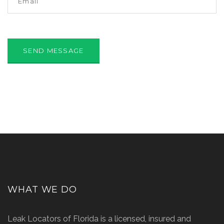
WHAT WE DO
Leak Locators of Florida is a licensed, insured and