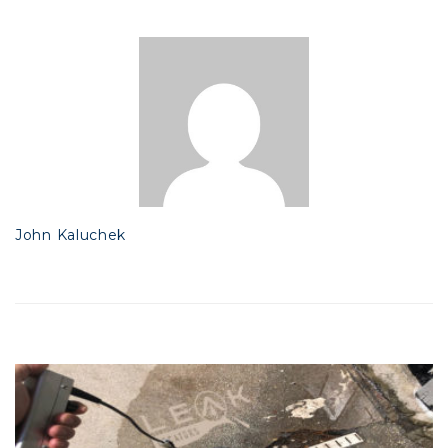
John Kaluchek