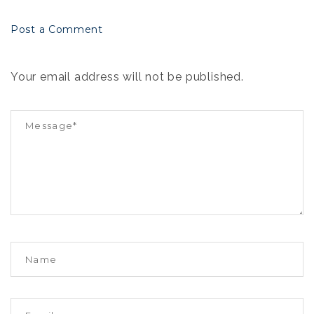
Post a Comment
Your email address will not be published.