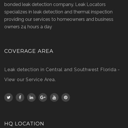
bonded leak detection company. Leak Locators
specializes in leak detection and thermal inspection
providing our services to homeowners and business
owners 24 hours a day
COVERAGE AREA
Leak detection in Central and Southwest Florida -
View our Service Area
.
HQ LOCATION