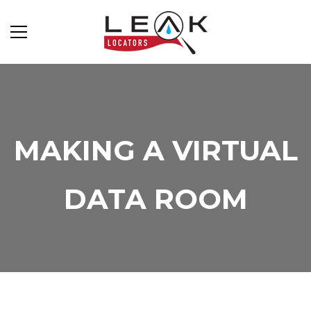
MAKING A VIRTUAL
DATA ROOM