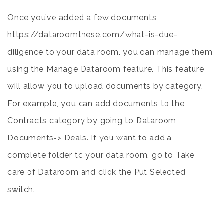
Once you’ve added a few documents
https://dataroomthese.com/what-is-due-
diligence
to your data room, you can manage them
using the Manage Dataroom feature. This feature
will allow you to upload documents by category.
For example, you can add documents to the
Contracts category by going to Dataroom
Documents=> Deals. If you want to add a
complete folder to your data room, go to Take
care of Dataroom and click the Put Selected
switch.