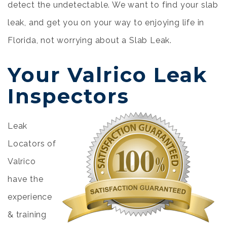
detect the undetectable. We want to find your slab
leak, and get you on your way to enjoying life in
Florida, not worrying about a Slab Leak.
Your Valrico Leak
Inspectors
Leak
Locators of
Valrico
have the
experience
& training