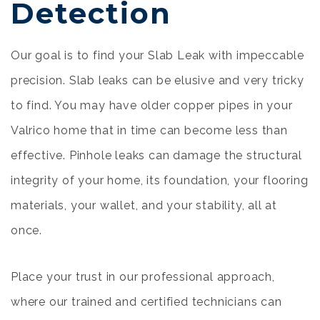
Detection
Our goal is to find your Slab Leak with impeccable
precision. Slab leaks can be elusive and very tricky
to find. You may have older copper pipes in your
Valrico home that in time can become less than
effective. Pinhole leaks can damage the structural
integrity of your home, its foundation, your flooring
materials, your wallet, and your stability, all at
once.
Place your trust in our professional approach,
where our trained and certified technicians can