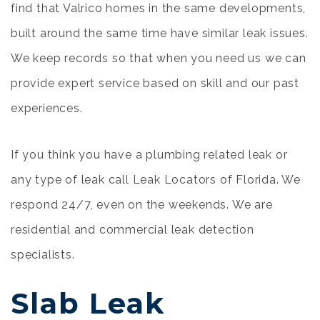
find that Valrico homes in the same developments,
built around the same time have similar leak issues.
We keep records so that when you need us we can
provide expert service based on skill and our past
experiences.
If you think you have a plumbing related leak or
any type of leak call Leak Locators of Florida. We
respond 24/7, even on the weekends. We are
residential and commercial leak detection
specialists.
Slab Leak