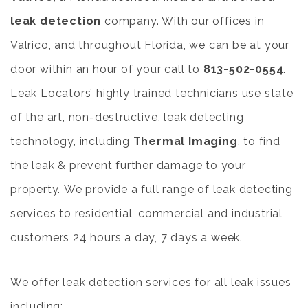
leak detection
company. With our offices in
Valrico, and throughout Florida, we can be at your
door within an hour of your call to
813-502-0554
.
Leak Locators’ highly trained technicians use state
of the art, non-destructive, leak detecting
technology, including
Thermal Imaging
,
to find
the leak & prevent further damage to your
property. We provide a full range of leak detecting
services to residential, commercial and industrial
customers 24 hours a day, 7 days a week.
We offer leak detection services for all leak issues
including: