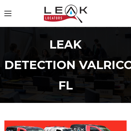
LEAK
DETECTION VALRIC
FL