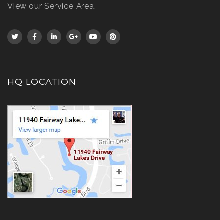
View our Service Area
.
HQ LOCATION