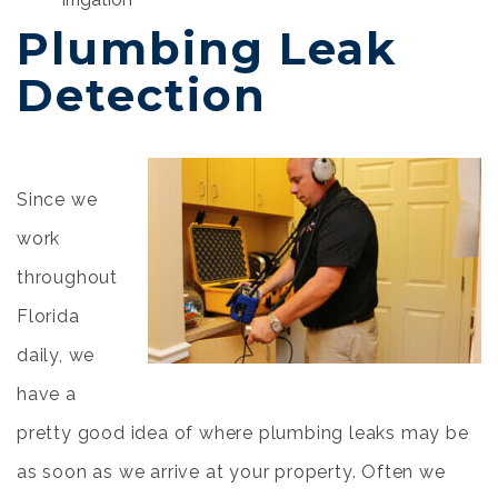
Plumbing Leak
Detection
Since we
work
throughout
Florida
daily, we
have a
pretty good idea of where plumbing leaks may be
as soon as we arrive at your property. Often we