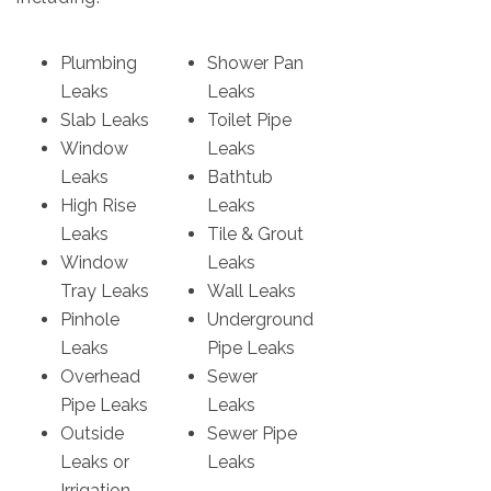
Plumbing
Shower Pan
Leaks
Leaks
Slab Leaks
Toilet Pipe
Window
Leaks
Leaks
Bathtub
High Rise
Leaks
Leaks
Tile & Grout
Window
Leaks
Tray Leaks
Wall Leaks
Pinhole
Underground
Leaks
Pipe Leaks
Overhead
Sewer
Pipe Leaks
Leaks
Outside
Sewer Pipe
Leaks or
Leaks
Irrigation