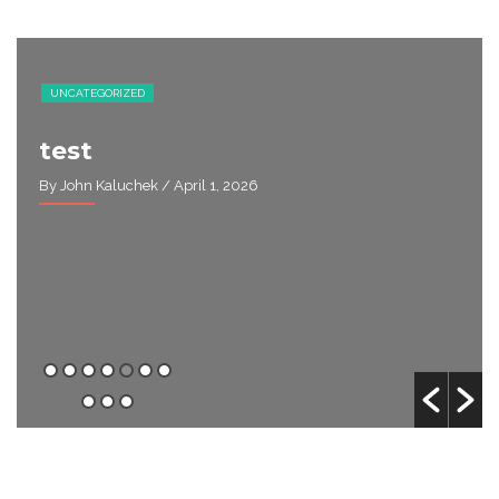
UNCATEGORIZED
test
By John Kaluchek
/ April 1, 2026