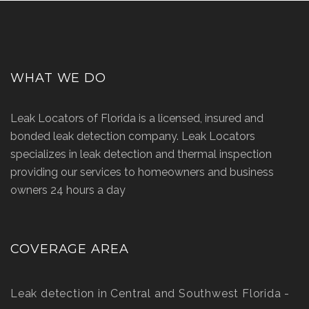
WHAT WE DO
Leak Locators of Florida is a licensed, insured and
bonded leak detection company. Leak Locators
specializes in leak detection and thermal inspection
providing our services to homeowners and business
owners 24 hours a day
COVERAGE AREA
Leak detection in Central and Southwest Florida -