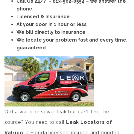
Call Us 24/7 –
813-502-0554
– we answer the
phone
Licensed & Insurance
At your door in 1 hour or less
We bill directly to insurance
We locate your problem fast and every time,
guaranteed
Got a water or sewer leak but can’t find the
source? You need to call
Leak Locators of
Valrico
; a Florida licensed, insured and bonded