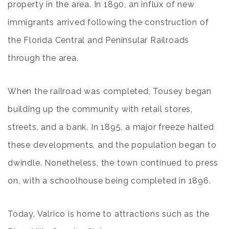
property in the area. In 1890, an influx of new
immigrants arrived following the construction of
the Florida Central and Peninsular Railroads
through the area.
When the railroad was completed, Tousey began
building up the community with retail stores,
streets, and a bank. In 1895, a major freeze halted
these developments, and the population began to
dwindle. Nonetheless, the town continued to press
on, with a schoolhouse being completed in 1896.
Today, Valrico is home to attractions such as the