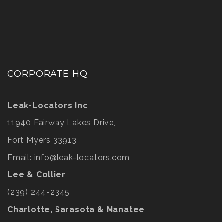
CORPORATE HQ
Leak-Locators Inc
11940 Fairway Lakes Drive,
Fort Myers 33913
Email:
info@leak-locators.com
Lee & Collier
(239) 244-2345
Charlotte, Sarasota & Manatee