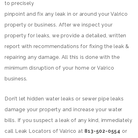
to precisely
pinpoint and fix any leak in or around your Valrico
property or business. After we inspect your
property for leaks, we provide a detailed, written
report with recommendations for fixing the leak &
repairing any damage. All this is done with the
minimum disruption of your home or Valrico
business.
Don’t let hidden water leaks or sewer pipe leaks
damage your property and increase your water
bills. If you suspect a leak of any kind, immediately
call Leak Locators of Valrico at
813-502-0554
or