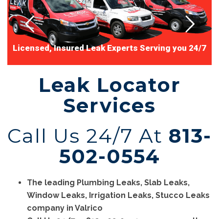
L
i
c
e
n
s
e
d
,
I
n
s
u
r
e
d
L
e
a
k
E
x
p
e
r
t
s
S
e
r
v
i
n
g
y
o
u
2
4
/
7
Leak Locator
Services
Call Us 24/7 At
813-
502-0554
The leading Plumbing Leaks, Slab Leaks,
Window Leaks, Irrigation Leaks, Stucco Leaks
company in Valrico