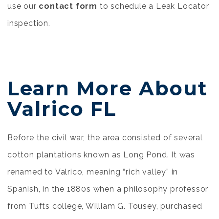
use our
contact form
to schedule a Leak Locator
inspection.
Learn More About
Valrico FL
Before the civil war, the area consisted of several
cotton plantations known as Long Pond. It was
renamed to Valrico, meaning “rich valley” in
Spanish, in the 1880s when a philosophy professor
from Tufts college, William G. Tousey, purchased