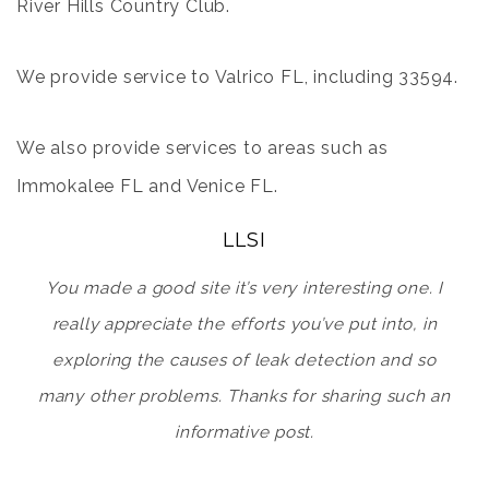
River Hills Country Club
.
We provide service to
Valrico FL
, including 33594.
We also provide services to areas such as
Immokalee FL
and
Venice FL
.
LLSI
You made a good site it’s very interesting one. I
really appreciate the efforts you’ve put into, in
exploring the causes of leak detection and so
many other problems. Thanks for sharing such an
informative post.