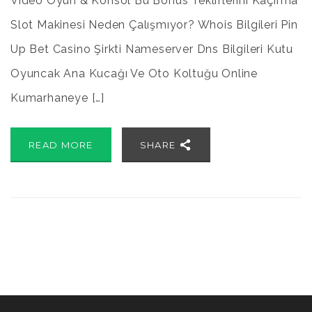
Video Oyun & Konsol Bu Bonus Tekliflerini Kaçırma
Slot Makinesi Neden Çalışmıyor? Whois Bilgileri Pin
Up Bet Casino Şirkti Nameserver Dns Bilgileri Kutu
Oyuncak Ana Kucağı Ve Oto Koltuğu Online
Kumarhaneye […]
READ MORE
SHARE