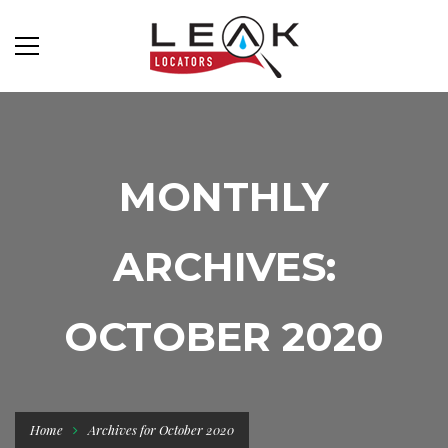
MONTHLY
ARCHIVES:
OCTOBER 2020
Home
Archives for October 2020