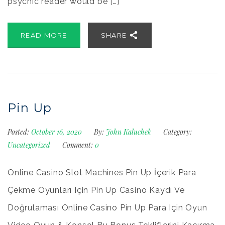
psychic reader would be […]
READ MORE
SHARE
Pin Up
Posted:
October 16, 2020
By:
John Kaluchek
Category:
Uncategorized
Comment:
0
Online Casino Slot Machines Pin Up İçerik Para
Çekme Oyunları Için Pin Up Casino Kaydı Ve
Doğrulaması Online Casino Pin Up Para Için Oyun