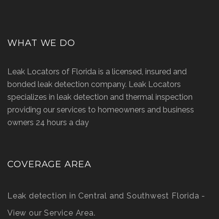
WHAT WE DO
Leak Locators of Florida is a licensed, insured and
bonded leak detection company. Leak Locators
specializes in leak detection and thermal inspection
providing our services to homeowners and business
owners 24 hours a day
COVERAGE AREA
Leak detection in Central and Southwest Florida -
View our Service Area
.