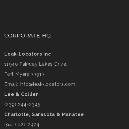
CORPORATE HQ
Leak-Locators Inc
11940 Fairway Lakes Drive,
Fort Myers 33913
Email:
info@leak-locators.com
Lee & Collier
(239) 244-2345
Charlotte, Sarasota & Manatee
(941) 621-2424