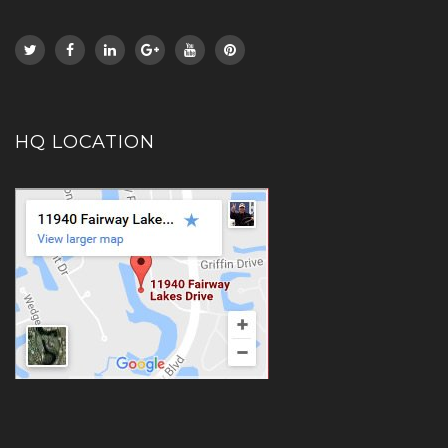
HQ LOCATION