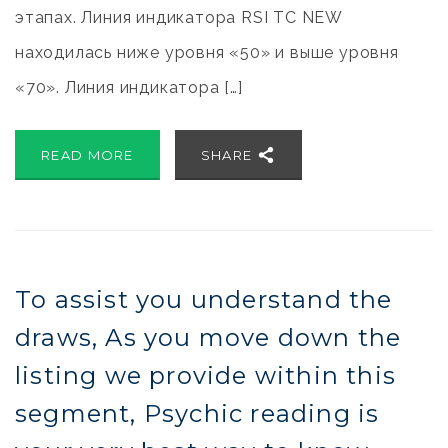
этапах. Линия индикатора RSI TC NEW
находилась ниже уровня «50» и выше уровня
«70». Линия индикатора […]
READ MORE
SHARE
To assist you understand the
draws, As you move down the
listing we provide within this
segment, Psychic reading is