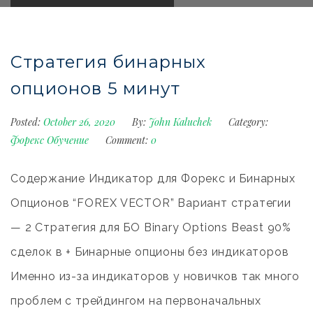
Стратегия бинарных
опционов 5 минут
Posted:
October 26, 2020
By:
John Kaluchek
Category:
Форекс Обучение
Comment:
0
Содержание Индикатор для Форекс и Бинарных
Опционов “FOREX VECTOR” Вариант стратегии
— 2 Стратегия для БО Binary Options Beast 90%
сделок в + Бинарные опционы без индикаторов
Именно из-за индикаторов у новичков так много
проблем с трейдингом на первоначальных