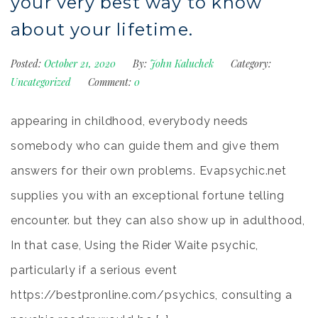
your very best way to know
about your lifetime.
Posted:
October 21, 2020
By:
John Kaluchek
Category:
Uncategorized
Comment:
0
appearing in childhood, everybody needs
somebody who can guide them and give them
answers for their own problems. Evapsychic.net
supplies you with an exceptional fortune telling
encounter. but they can also show up in adulthood,
In that case, Using the Rider Waite psychic,
particularly if a serious event
https://bestpronline.com/psychics, consulting a