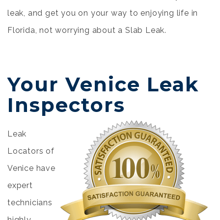
leak, and get you on your way to enjoying life in
Florida, not worrying about a Slab Leak.
Your Venice Leak
Inspectors
Leak
Locators of
Venice have
expert
technicians
highly