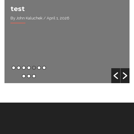
test
By John Kaluchek
/ April 1, 2026