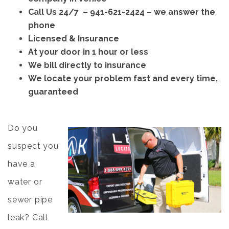
Call Us 24/7 –
941-621-2424
– we answer the
phone
Licensed & Insurance
At your door in 1 hour or less
We bill directly to insurance
We locate your problem fast and every time,
guaranteed
Do you
suspect you
have a
water or
sewer pipe
leak? Call