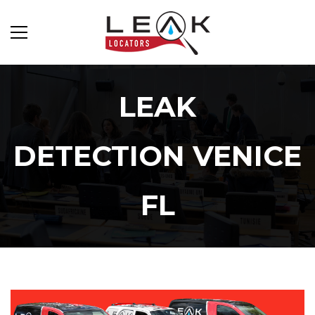
LEAK
DETECTION VENICE
FL