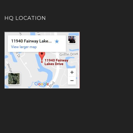
HQ LOCATION