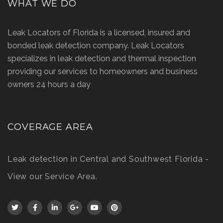
WHAT WE DO
Leak Locators of Florida is a licensed, insured and
bonded leak detection company. Leak Locators
specializes in leak detection and thermal inspection
providing our services to homeowners and business
owners 24 hours a day
COVERAGE AREA
Leak detection in Central and Southwest Florida -
View our Service Area
.