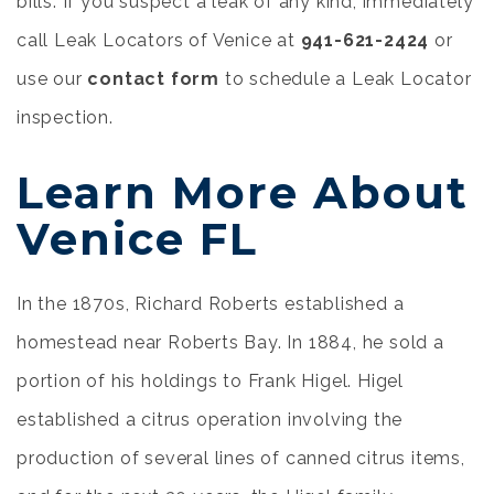
bills. If you suspect a leak of any kind, immediately
call Leak Locators of Venice at
941-621-2424
or
use our
contact form
to schedule a Leak Locator
inspection.
Learn More About
Venice FL
In the 1870s, Richard Roberts established a
homestead near Roberts Bay. In 1884, he sold a
portion of his holdings to Frank Higel. Higel
established a citrus operation involving the
production of several lines of canned citrus items,