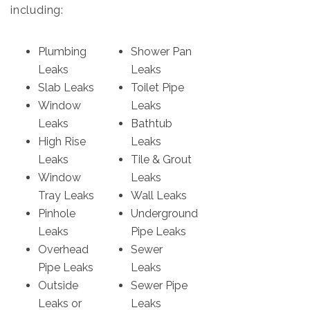
including:
Plumbing
Shower Pan
Leaks
Leaks
Slab Leaks
Toilet Pipe
Window
Leaks
Leaks
Bathtub
High Rise
Leaks
Leaks
Tile & Grout
Window
Leaks
Tray Leaks
Wall Leaks
Pinhole
Underground
Leaks
Pipe Leaks
Overhead
Sewer
Pipe Leaks
Leaks
Outside
Sewer Pipe
Leaks or
Leaks