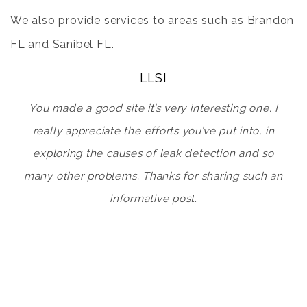
We also provide services to areas such as
Brandon
FL
and
Sanibel FL
.
LLSI
You made a good site it’s very interesting one. I
really appreciate the efforts you’ve put into, in
exploring the causes of leak detection and so
many other problems. Thanks for sharing such an
informative post.