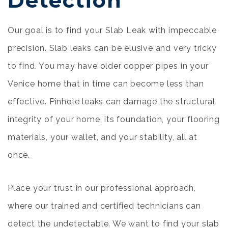
Detection
Our goal is to find your Slab Leak with impeccable
precision. Slab leaks can be elusive and very tricky
to find. You may have older copper pipes in your
Venice home that in time can become less than
effective. Pinhole leaks can damage the structural
integrity of your home, its foundation, your flooring
materials, your wallet, and your stability, all at
once.
Place your trust in our professional approach,
where our trained and certified technicians can
detect the undetectable. We want to find your slab