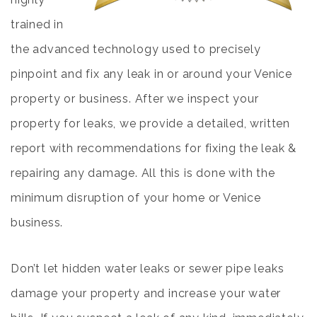
trained in
the advanced technology used to precisely
pinpoint and fix any leak in or around your Venice
property or business. After we inspect your
property for leaks, we provide a detailed, written
report with recommendations for fixing the leak &
repairing any damage. All this is done with the
minimum disruption of your home or Venice
business.
Don’t let hidden water leaks or sewer pipe leaks
damage your property and increase your water