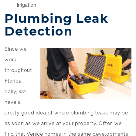
Irrigation
Plumbing Leak
Detection
Since we
work
throughout
Florida
daily, we
have a
pretty good idea of where plumbing leaks may be
as soon as we arrive at your property. Often we
find that Venice homes in the same developments,