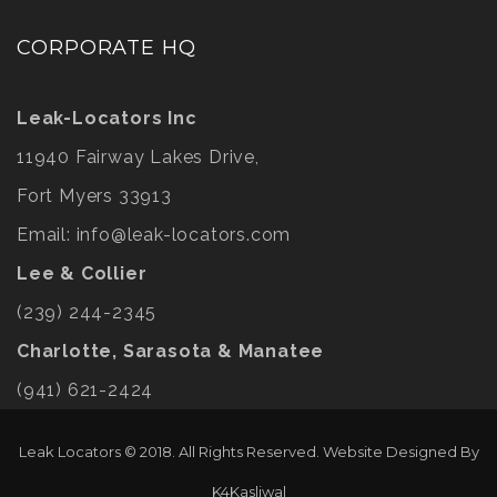
CORPORATE HQ
Leak-Locators Inc
11940 Fairway Lakes Drive,
Fort Myers 33913
Email:
info@leak-locators.com
Lee & Collier
(239) 244-2345
Charlotte, Sarasota & Manatee
(941) 621-2424
Leak Locators © 2018. All Rights Reserved. Website Designed By
K4Kasliwal