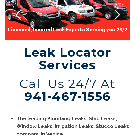
L
i
c
e
n
s
e
d
,
I
n
s
u
r
e
d
L
e
a
k
E
x
p
e
r
t
s
S
e
r
v
i
n
g
y
o
u
2
4
/
7
Leak Locator
Services
Call Us 24/7 At
941-467-1556
The leading Plumbing Leaks, Slab Leaks,
Window Leaks, Irrigation Leaks, Stucco Leaks
company in Venice