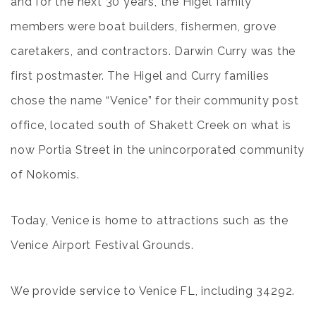
and for the next 30 years, the Higel family
members were boat builders, fishermen, grove
caretakers, and contractors. Darwin Curry was the
first postmaster. The Higel and Curry families
chose the name “Venice” for their community post
office, located south of Shakett Creek on what is
now Portia Street in the unincorporated community
of Nokomis.
Today, Venice is home to attractions such as the
Venice Airport Festival Grounds
.
We provide service to
Venice FL
, including 34292.