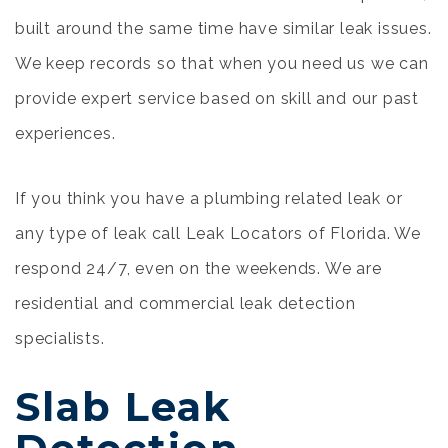
built around the same time have similar leak issues.
We keep records so that when you need us we can
provide expert service based on skill and our past
experiences.
If you think you have a plumbing related leak or
any type of leak call Leak Locators of Florida. We
respond 24/7, even on the weekends. We are
residential and commercial leak detection
specialists.
Slab Leak