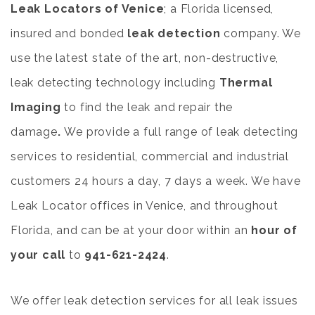
Leak Locators of Venice
;
a Florida licensed,
insured and bonded
leak detection
company. We
use the latest state of the art, non-destructive,
leak detecting technology including
Thermal
Imaging
to find the leak and repair the
damage
.
We provide a full range of leak detecting
services to residential, commercial and industrial
customers 24 hours a day, 7 days a week. We have
Leak Locator offices in Venice, and throughout
Florida, and can be at your door within an
hour of
your call
to
941-621-2424
.
We offer leak detection services for all leak issues