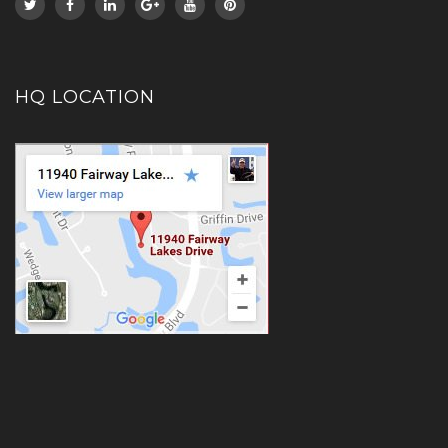
HQ LOCATION