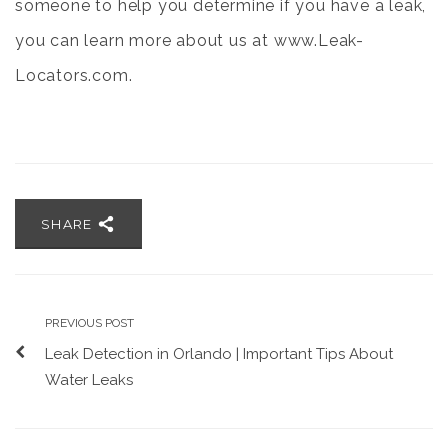
someone to help you determine if you have a leak,
you can learn more about us at
www.Leak-
Locators.com.
SHARE
PREVIOUS POST
Leak Detection in Orlando | Important Tips About
Water Leaks