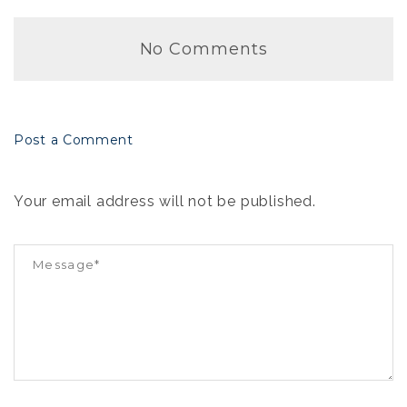
No Comments
Post a Comment
Your email address will not be published.