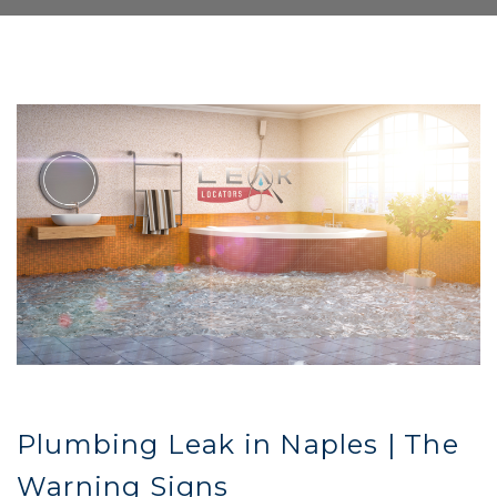
Plumbing Leak in Naples | The
Warning Signs