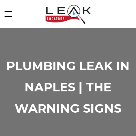
PLUMBING LEAK IN
NAPLES | THE
WARNING SIGNS