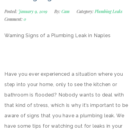
Posted:
January 9, 2019
By:
Cam
Category:
Plumbing Leaks
Comment:
0
Warning Signs of a Plumbing Leak in Naples
Have you ever experienced a situation where you
step into your home, only to see the kitchen or
bathroom is flooded? Nobody wants to deal with
that kind of stress, which is why it’s important to be
aware of signs that you have a
plumbing leak
. We
have some tips for watching out for leaks in your