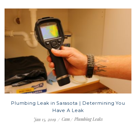
Plumbing Leak in Sarasota | Determining You
Have A Leak
Cam
Plumbing Leaks
Jan 15, 2019