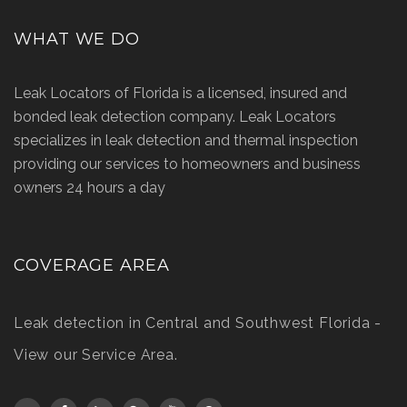
WHAT WE DO
Leak Locators of Florida is a licensed, insured and
bonded leak detection company. Leak Locators
specializes in leak detection and thermal inspection
providing our services to homeowners and business
owners 24 hours a day
COVERAGE AREA
Leak detection in Central and Southwest Florida -
View our Service Area
.