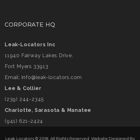
CORPORATE HQ
Leak-Locators Inc
11940 Fairway Lakes Drive,
Fort Myers 33913
Email:
info@leak-locators.com
Lee & Collier
(239) 244-2345
Charlotte, Sarasota & Manatee
(941) 621-2424
Leak Locators © 2018. All Rights Reserved. Website Designed By