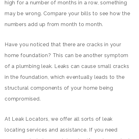
high for a number of months in a row, something
may be wrong. Compare your bills to see how the
numbers add up from month to month.
Have you noticed that there are cracks in your
home foundation? This can be another symptom
of a plumbing leak. Leaks can cause small cracks
in the foundation, which eventually leads to the
structural components of your home being
compromised.
At Leak Locators, we offer all sorts of leak
locating services and assistance. If you need