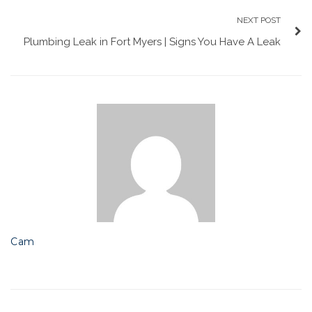
NEXT POST
Plumbing Leak in Fort Myers | Signs You Have A Leak
Cam