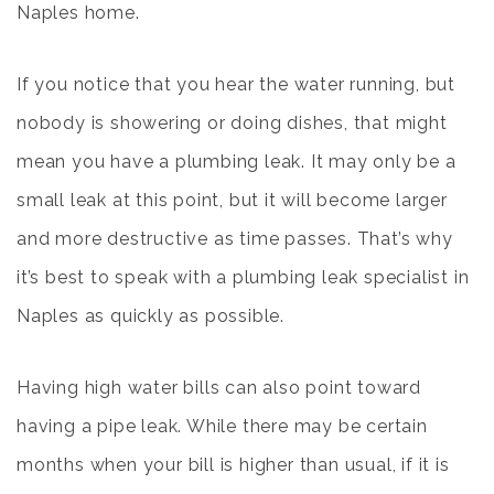
Naples home
.
If you notice that you hear the water running, but
nobody is showering or doing dishes, that might
mean you have a plumbing leak. It may only be a
small leak at this point, but it will become larger
and more destructive as time passes. That’s why
it’s best to speak with a plumbing leak specialist in
Naples as quickly as possible.
Having high water bills can also point toward
having a pipe leak. While there may be certain
months when your bill is higher than usual, if it is