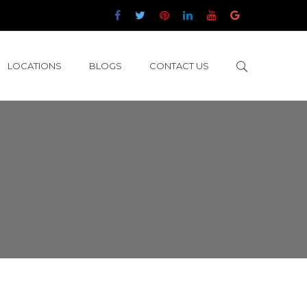
LOCATIONS
BLOGS
CONTACT US