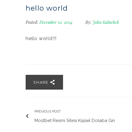
hello world
Posted:
December 10, 2024
By:
John Kaluchek
hello world!!!
SHARE
PREVIOUS POST
Mostbet Resmi Sitesi Kişisel Dolaba Giri