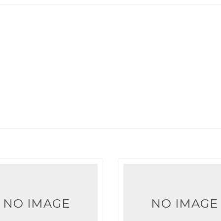
NO IMAGE
NO IMAGE