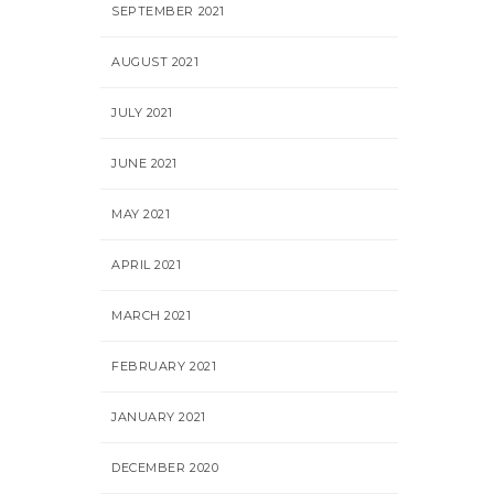
SEPTEMBER 2021
AUGUST 2021
JULY 2021
JUNE 2021
MAY 2021
APRIL 2021
MARCH 2021
FEBRUARY 2021
JANUARY 2021
DECEMBER 2020