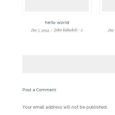
hello world
John Kaluchek
2
Dec 7, 2024
Dec
Post a Comment
Your email address will not be published.