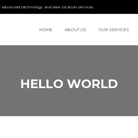
 advanced technology and leak location services.
HOME
ABOUT US
OUR SERVICES
HELLO WORLD