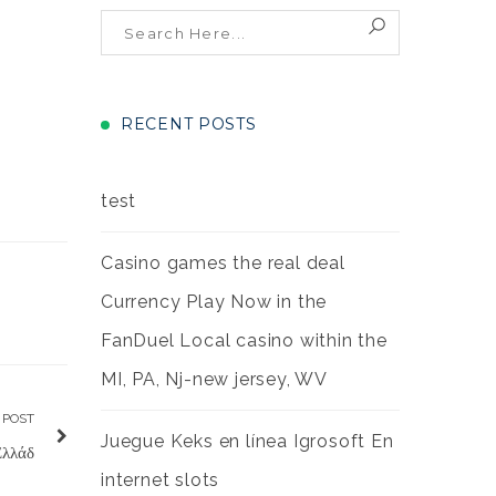
RECENT POSTS
test
Casino games the real deal
Currency Play Now in the
FanDuel Local casino within the
MI, PA, Nj-new jersey, WV
 POST
Juegue Keks en línea Igrosoft En
Ελλάδ
internet slots