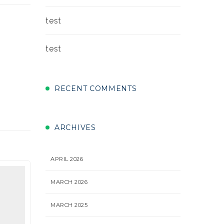
test
test
RECENT COMMENTS
ARCHIVES
APRIL 2026
MARCH 2026
MARCH 2025