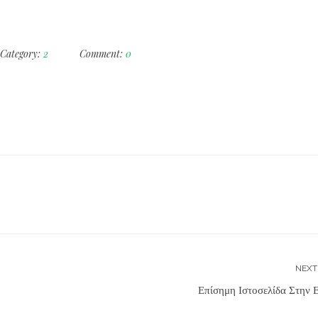
Category:
2
Comment:
0
NEXT
Επίσημη Ιστοσελίδα Στην 