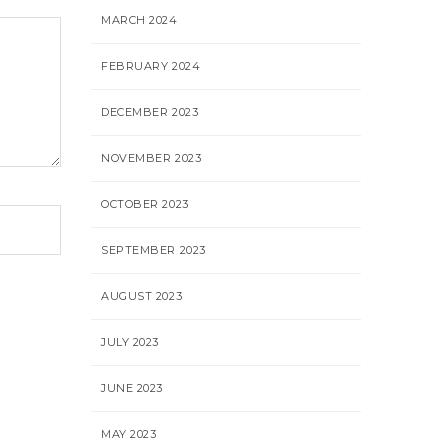
MARCH 2024
FEBRUARY 2024
DECEMBER 2023
NOVEMBER 2023
OCTOBER 2023
SEPTEMBER 2023
AUGUST 2023
JULY 2023
JUNE 2023
MAY 2023