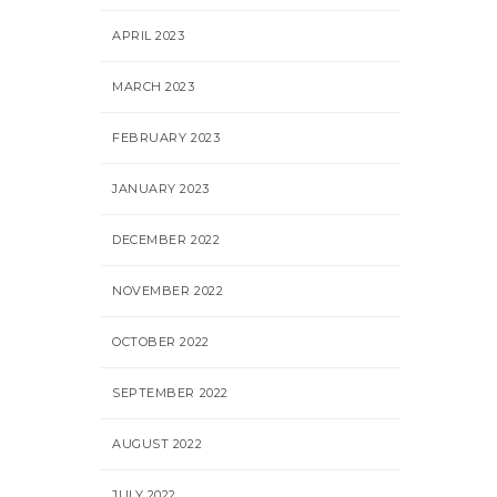
APRIL 2023
MARCH 2023
FEBRUARY 2023
JANUARY 2023
DECEMBER 2022
NOVEMBER 2022
OCTOBER 2022
SEPTEMBER 2022
AUGUST 2022
JULY 2022