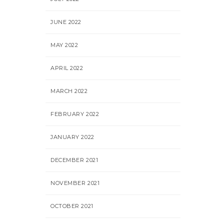
JUNE 2022
MAY 2022
APRIL 2022
MARCH 2022
FEBRUARY 2022
JANUARY 2022
DECEMBER 2021
NOVEMBER 2021
OCTOBER 2021