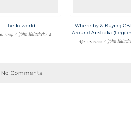
hello world
Where by & Buying CB
Around Australia (Legiti
John Kaluchek
2
 6, 2024
John Kaluch
Apr 20, 2022
No Comments