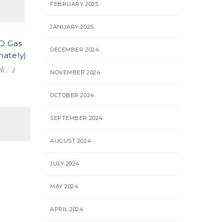
FEBRUARY 2025
JANUARY 2025
D Gas
DECEMBER 2024
mately)
ek
2
NOVEMBER 2024
OCTOBER 2024
SEPTEMBER 2024
AUGUST 2024
JULY 2024
MAY 2024
APRIL 2024