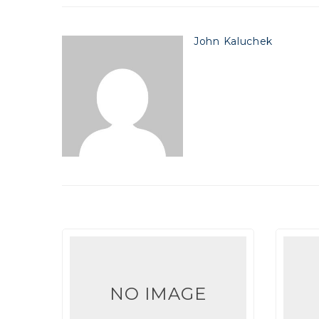
John Kaluchek
NO IMAGE