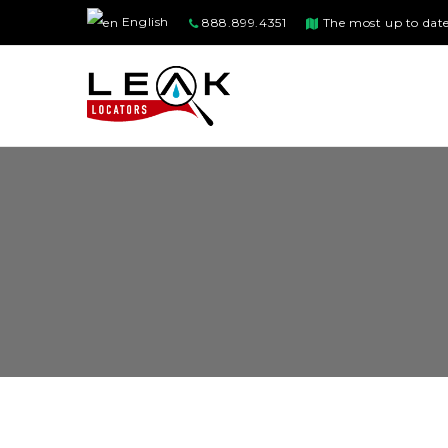
English
888.899.4351
The most up to date