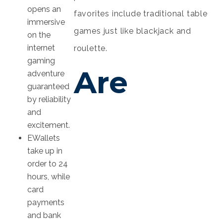
opens an
favorites include traditional table
immersive
games just like blackjack and
on the
internet
roulette.
gaming
Are
adventure
guaranteed
by reliability
and
excitement.
EWallets
take up in
order to 24
hours, while
card
payments
and bank