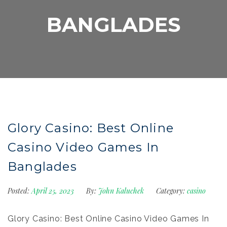
BANGLADES
Glory Casino: Best Online
Casino Video Games In
Banglades
Posted:
April 25, 2023
By:
John Kaluchek
Category:
casino
Glory Casino: Best Online Casino Video Games In