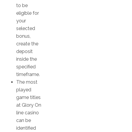
to be
eligible for
your
selected
bonus,
create the
deposit
inside the
specified
timeframe.
The most
played
game titles
at Glory On
line casino
can be
identified