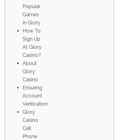
Popular
Games
In Glory
How To
Sign Up
At Glory
Casino?
About
Glory
Casino
Ensuring
Account
Verification
Glory
Casino
Cell
Phone