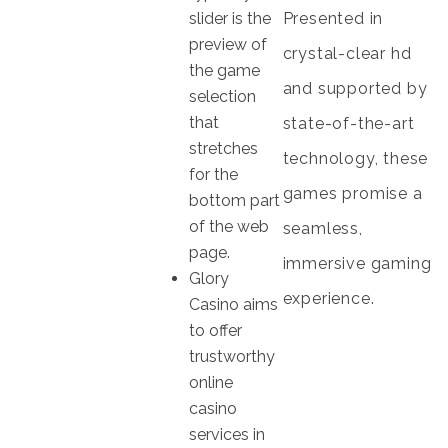
slider is the
Presented in
preview of
crystal-clear hd
the game
and supported by
selection
that
state-of-the-art
stretches
technology, these
for the
games promise a
bottom part
of the web
seamless,
page.
immersive gaming
Glory
experience.
Casino aims
to offer
trustworthy
online
casino
services in