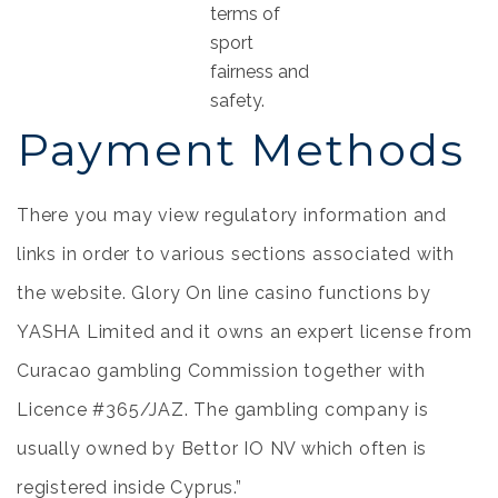
terms of
sport
fairness and
safety.
Payment Methods
There you may view regulatory information and
links in order to various sections associated with
the website. Glory On line casino functions by
YASHA Limited and it owns an expert license from
Curacao gambling Commission together with
Licence #365/JAZ. The gambling company is
usually owned by Bettor IO NV which often is
registered inside Cyprus.”