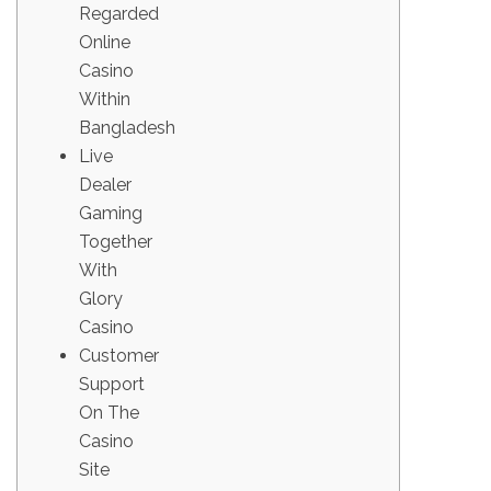
Regarded
Online
Casino
Within
Bangladesh
Live
Dealer
Gaming
Together
With
Glory
Casino
Customer
Support
On The
Casino
Site