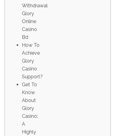
Withdrawal
Glory
Online
Casino
Bd
How To
Achieve
Glory
Casino
Support?
Get To
Know
About
Glory
Casino:
A
Highly