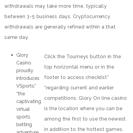
withdrawals may take more time, typically
between 3-5 business days. Cryptocurrency
withdrawals are generally refined within a that
same day.
Glory
Click the Tourneys button in the
Casino
top horizontal menu or in the
proudly
footer to access checklist”
introduces
VSports,”
“regarding current and earlier
“the
competitions. Glory On line casino
captivating
is the location where you can be
virtual
sports
among the first to use the newest
betting
in addition to the hottest games.
adventure