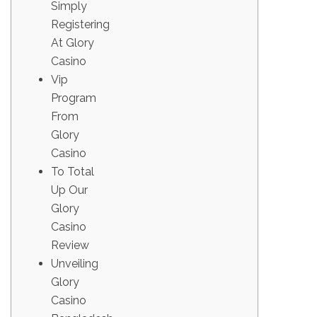
Simply
Registering
At Glory
Casino
Vip
Program
From
Glory
Casino
To Total
Up Our
Glory
Casino
Review
Unveiling
Glory
Casino