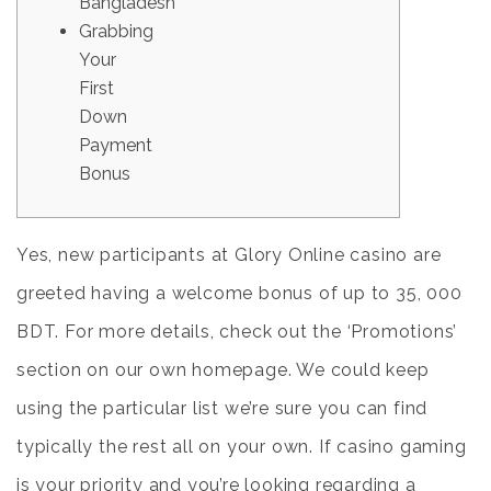
Bangladesh
Grabbing
Your
First
Down
Payment
Bonus
Yes, new participants at Glory Online casino are
greeted having a welcome bonus of up to 35, 000
BDT. For more details, check out the ‘Promotions’
section on our own homepage. We could keep
using the particular list we’re sure you can find
typically the rest all on your own. If casino gaming
is your priority and you’re looking regarding a