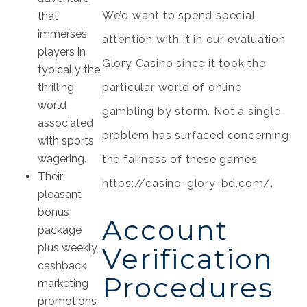
We’d want to spend special
that
immerses
attention with it in our evaluation
players in
Glory Casino since it took the
typically the
thrilling
particular world of online
world
gambling by storm. Not a single
associated
problem has surfaced concerning
with sports
wagering.
the fairness of these games
Their
https://casino-glory-bd.com/
.
pleasant
bonus
Account
package
plus weekly
Verification
cashback
Procedures
marketing
promotions