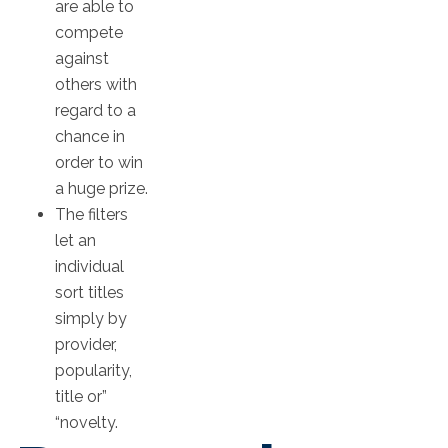
are able to
compete
against
others with
regard to a
chance in
order to win
a huge prize.
The filters
let an
individual
sort titles
simply by
provider,
popularity,
title or”
“novelty.