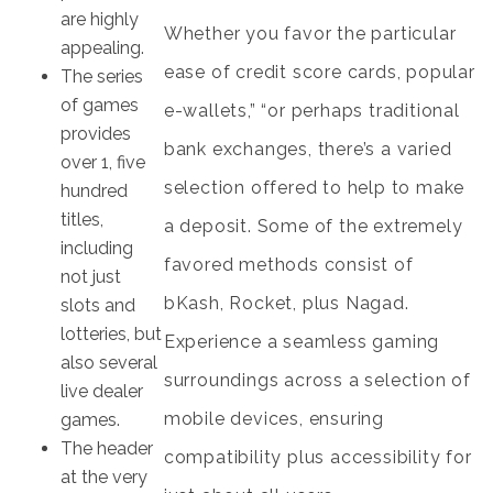
are highly
Whether you favor the particular
appealing.
ease of credit score cards, popular
The series
of games
e-wallets,” “or perhaps traditional
provides
bank exchanges, there’s a varied
over 1, five
selection offered to help to make
hundred
titles,
a deposit. Some of the extremely
including
favored methods consist of
not just
bKash, Rocket, plus Nagad.
slots and
lotteries, but
Experience a seamless gaming
also several
surroundings across a selection of
live dealer
mobile devices, ensuring
games.
The header
compatibility plus accessibility for
at the very