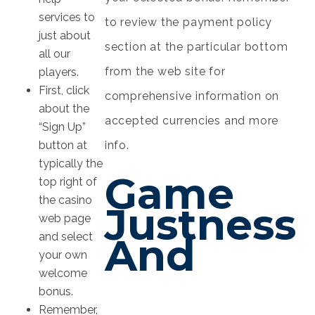
services to
to review the payment policy
just about
section at the particular bottom
all our
from the web site for
players.
First, click
comprehensive information on
about the
accepted currencies and more
“Sign Up”
button at
info.
typically the
Game
top right of
the casino
Justness
web page
and select
And
your own
welcome
bonus.
Remember,