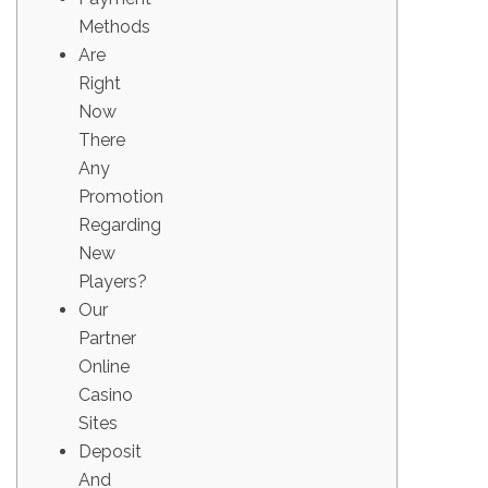
Methods
Are
Right
Now
There
Any
Promotion
Regarding
New
Players?
Our
Partner
Online
Casino
Sites
Deposit
And