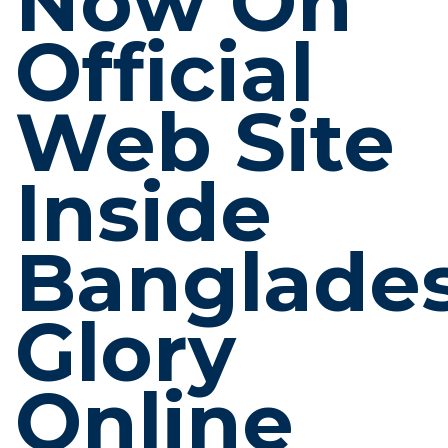
Now On
Official
Web Site
Inside
Banglade
Glory
Online