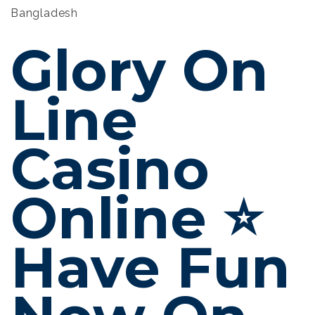
Bangladesh
Glory On
Line
Casino
Online ⭐️
Have Fun