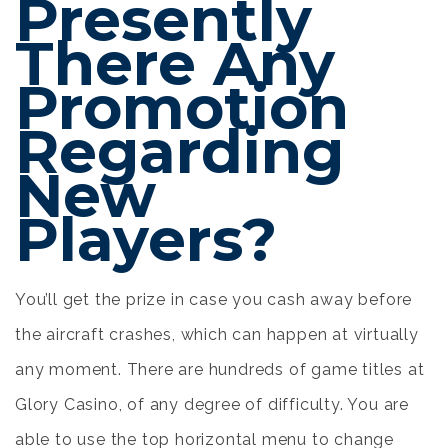
Presently
There Any
Promotion
Regarding
New
Players?
You’ll get the prize in case you cash away before
the aircraft crashes, which can happen at virtually
any moment. There are hundreds of game titles at
Glory Casino, of any degree of difficulty. You are
able to use the top horizontal menu to change