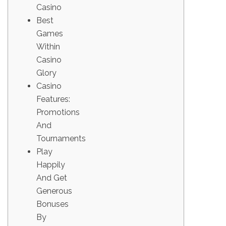
Casino
Best
Games
Within
Casino
Glory
Casino
Features:
Promotions
And
Tournaments
Play
Happily
And Get
Generous
Bonuses
By