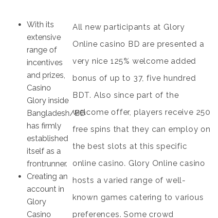
With its
All new participants at Glory
extensive
Online casino BD are presented a
range of
very nice 125% welcome added
incentives
and prizes,
bonus of up to 37, five hundred
Casino
BDT. Also since part of the
Glory inside
welcome offer, players receive 250
Bangladesh/BD
has firmly
free spins that they can employ on
established
the best slots at this specific
itself as a
online casino. Glory Online casino
frontrunner.
Creating an
hosts a varied range of well-
account in
known games catering to various
Glory
Casino
preferences. Some crowd