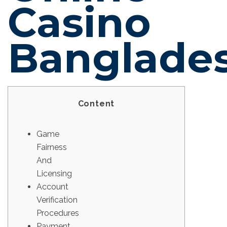
Casino
Banglade
Content
Game
Fairness
And
Licensing
Account
Verification
Procedures
Payment