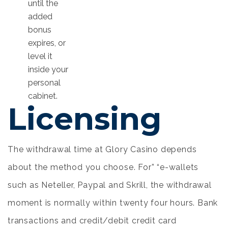
until the
added
bonus
expires, or
level it
inside your
personal
cabinet.
Licensing
The withdrawal time at Glory Casino depends
about the method you choose. For” “e-wallets
such as Neteller, Paypal and Skrill, the withdrawal
moment is normally within twenty four hours. Bank
transactions and credit/debit credit card