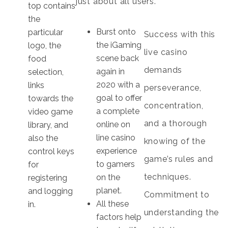
just about all users.
top contains
the
Burst onto
particular
Success with this
the iGaming
logo, the
live casino
scene back
food
demands
again in
selection,
2020 with a
links
perseverance,
goal to offer
towards the
concentration,
a complete
video game
and a thorough
online on
library, and
line casino
also the
knowing of the
experience
control keys
game’s rules and
to gamers
for
techniques.
on the
registering
planet.
and logging
Commitment to
All these
in.
understanding the
factors help