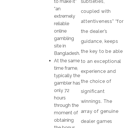
to make it”
subtleties,
“an
coupled with
extremely
attentiveness” “for
reliable
online
the dealer’s
gambling
guidance, keeps
site in
the key to be able
Bangladesh.
At the same
to an exceptional
time frame,
experience and
typically the
the choice of
gambler has
only 72
significant
hours
winnings. The
through the
array of genuine
moment of
obtaining
dealer games
the bonus