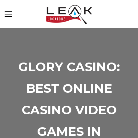
GLORY CASINO:
BEST ONLINE
CASINO VIDEO
GAMES IN