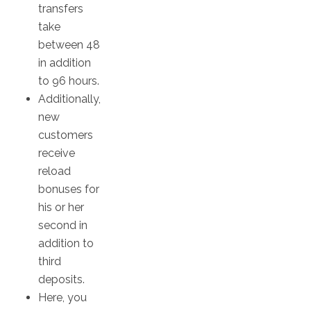
transfers
take
between 48
in addition
to 96 hours.
Additionally,
new
customers
receive
reload
bonuses for
his or her
second in
addition to
third
deposits.
Here, you