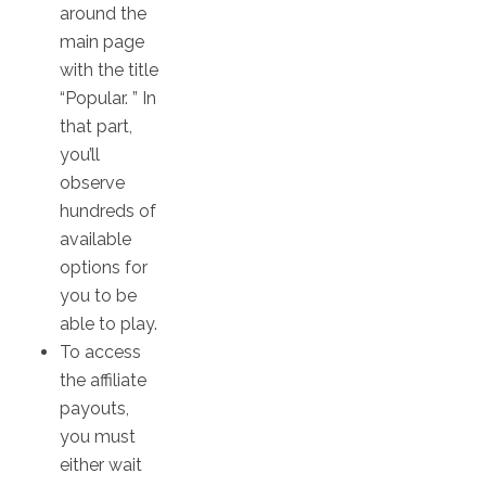
around the
main page
with the title
“Popular. ” In
that part,
you’ll
observe
hundreds of
available
options for
you to be
able to play.
To access
the affiliate
payouts,
you must
either wait