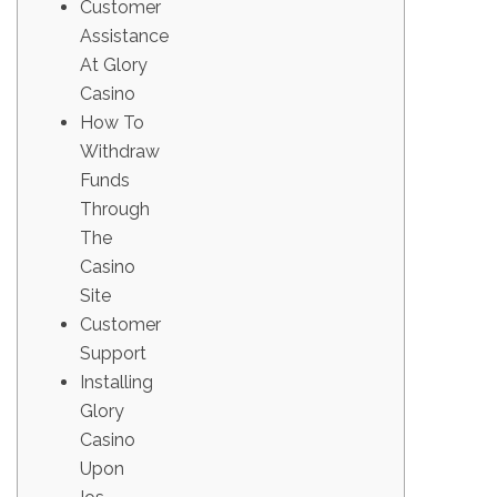
Customer
Assistance
At Glory
Casino
How To
Withdraw
Funds
Through
The
Casino
Site
Customer
Support
Installing
Glory
Casino
Upon