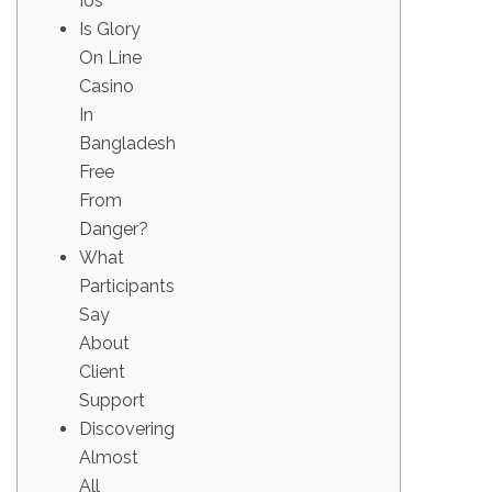
Ios
Is Glory
On Line
Casino
In
Bangladesh
Free
From
Danger?
What
Participants
Say
About
Client
Support
Discovering
Almost
All