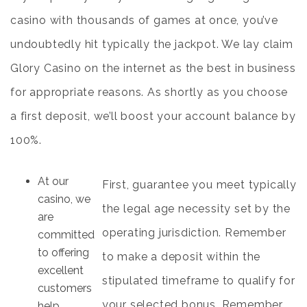
casino with thousands of games at once, you’ve
undoubtedly hit typically the jackpot. We lay claim
Glory Casino on the internet as the best in business
for appropriate reasons. As shortly as you choose
a first deposit, we’ll boost your account balance by
100%.
At our
First, guarantee you meet typically
casino, we
the legal age necessity set by the
are
operating jurisdiction. Remember
committed
to offering
to make a deposit within the
excellent
stipulated timeframe to qualify for
customers
your selected bonus. Remember
help