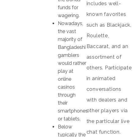
includes well-
funds for
known favorites
wagering.
Nowadays,
such as Blackjack,
the vast
Roulette,
majority of
Baccarat, and an
Bangladeshi
gamblers
assortment of
would rather
others. Participate
play at
in animated
online
casinos
conversations
through
with dealers and
their
other players via
smartphones
or tablets.
the particular live
Below
chat function.
typically the