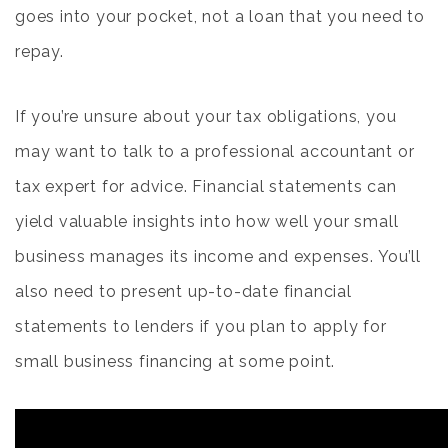
goes into your pocket, not a loan that you need to
repay.
If you’re unsure about your tax obligations, you
may want to talk to a professional accountant or
tax expert for advice. Financial statements can
yield valuable insights into how well your small
business manages its income and expenses. You’ll
also need to present up-to-date financial
statements to lenders if you plan to apply for
small business financing at some point.