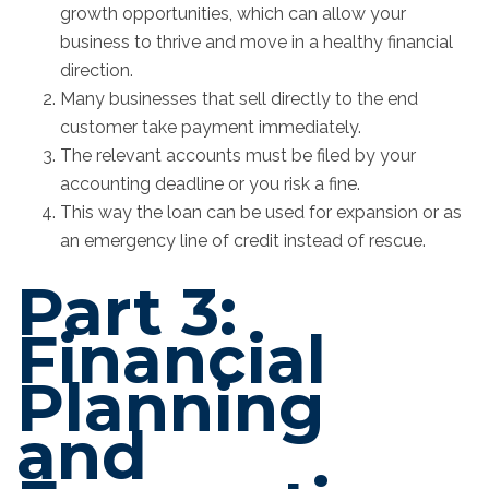
growth opportunities, which can allow your
business to thrive and move in a healthy financial
direction.
Many businesses that sell directly to the end
customer take payment immediately.
The relevant accounts must be filed by your
accounting deadline or you risk a fine.
This way the loan can be used for expansion or as
an emergency line of credit instead of rescue.
Part 3:
Financial
Planning
and