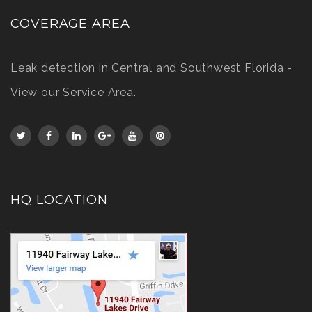
COVERAGE AREA
Leak detection in Central and Southwest Florida -
View our Service Area
.
HQ LOCATION