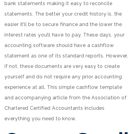
bank statements making it easy to reconcile
statements. The better your credit history is, the
easier it’ll be to secure finance and the lower the
interest rates you’ll have to pay. These days, your
accounting software should have a cashflow
statement as one of its standard reports. However,
if not, these documents are very easy to create
yourself and do not require any prior accounting
experience at all. This simple cashflow template
and accompanying article from the Association of
Chartered Certified Accountants includes
everything you need to know.