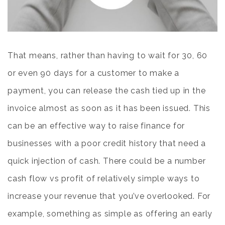
That means, rather than having to wait for 30, 60
or even 90 days for a customer to make a
payment, you can release the cash tied up in the
invoice almost as soon as it has been issued. This
can be an effective way to raise finance for
businesses with a poor credit history that need a
quick injection of cash. There could be a number
cash flow vs profit
of relatively simple ways to
increase your revenue that you’ve overlooked. For
example, something as simple as offering an early