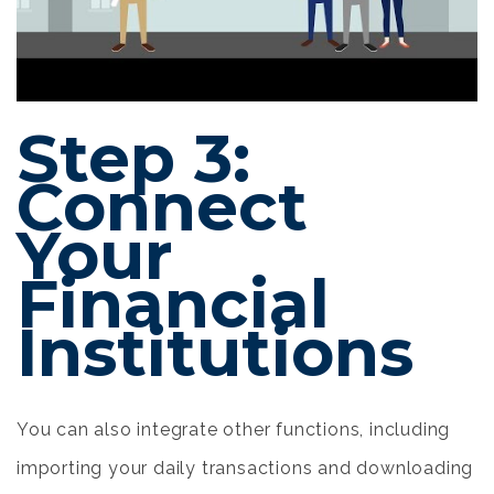
Step 3:
Connect
Your
Financial
Institutions
You can also integrate other functions, including
importing your daily transactions and downloading