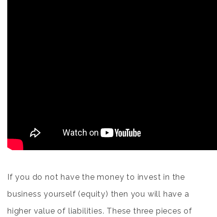
If you do not have the money to invest in the
business yourself (equity) then you will have a
higher value of liabilities. These three pieces of