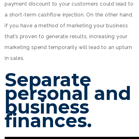
payment discount to your customers could lead to
a short-term cashflow injection. On the other hand,
if you have a method of marketing your business
that’s proven to generate results, increasing your
marketing spend temporarily will lead to an upturn
in sales.
Separate
personal and
business
finances.