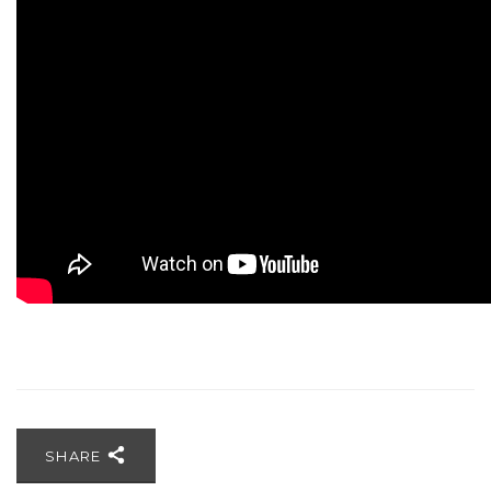
SHARE