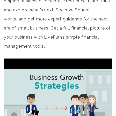
helping businesses celebrate resilience, build skills,
and explore what’s next. See how Square
works, and get more expert guidance for the next
era of small business. Get a full financial picture of
your business with LivePlan’s simple financial
management tools.