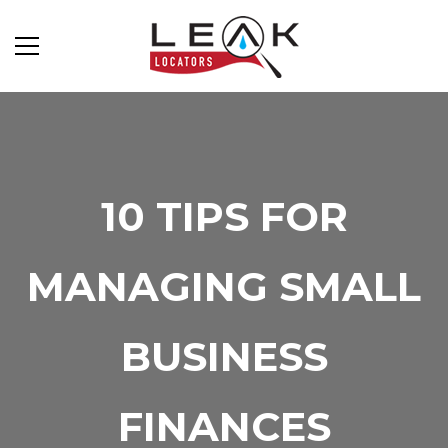
10 TIPS FOR
MANAGING SMALL
BUSINESS
FINANCES