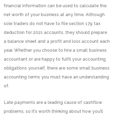
financial information can be used to calculate the
net worth of your business at any time. Although
sole traders do not have to file
section 179 tax
deduction for 2021
accounts, they should prepare
a balance sheet and a profit and loss account each
year. Whether you choose to hire a small business
accountant or are happy to fulfil your accounting
obligations yourself, there are some small business
accounting terms you must have an understanding
of.
Late payments are a leading cause of cashflow
problems, so it’s worth thinking about how you’ll