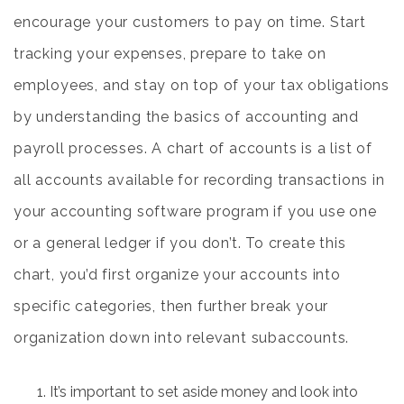
encourage your customers to pay on time. Start
tracking your expenses, prepare to take on
employees, and stay on top of your tax obligations
by understanding the basics of accounting and
payroll processes. A chart of accounts is a list of
all accounts available for recording transactions in
your accounting software program if you use one
or a general ledger if you don’t. To create this
chart, you’d first organize your accounts into
specific categories, then further break your
organization down into relevant subaccounts.
It’s important to set aside money and look into