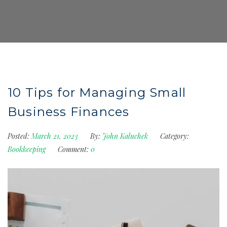
10 Tips for Managing Small
Business Finances
Posted:
March 21, 2023
By:
John Kaluchek
Category:
Bookkeeping
Comment:
0