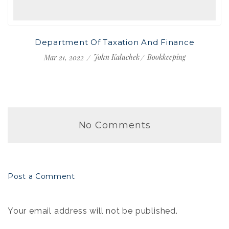
Department Of Taxation And Finance
John Kaluchek
Bookkeeping
Mar 21, 2022
No Comments
Post a Comment
Your email address will not be published.