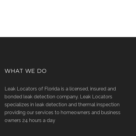
WHAT WE DO
Leak Locators of Florida is a licensed, insured and
bonded leak detection company. Leak Locators
specializes in leak detection and thermal inspection
providing our services to homeowners and business
owners 24 hours a day