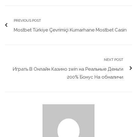
PREVIOUS POST
Mostbet Türkiye Çevrimiçi Kumarhane Mostbet Casin
NEXT POST
Играть В Онлайн Казино 1win на Реальные Деньги
200% Бонус На обналичи