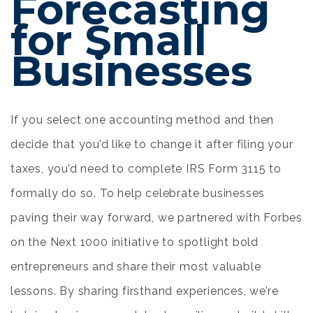
Forecasting
for Small
Businesses
If you select one accounting method and then
decide that you’d like to change it after filing your
taxes, you’d need to complete IRS Form 3115 to
formally do so. To help celebrate businesses
paving their way forward, we partnered with Forbes
on the Next 1000 initiative to spotlight bold
entrepreneurs and share their most valuable
lessons. By sharing firsthand experiences, we’re