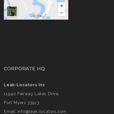
CORPORATE HQ
Leak-Locators Inc
11940 Fairway Lakes Drive,
Fort Myers 33913
Email:
info@leak-locators.com