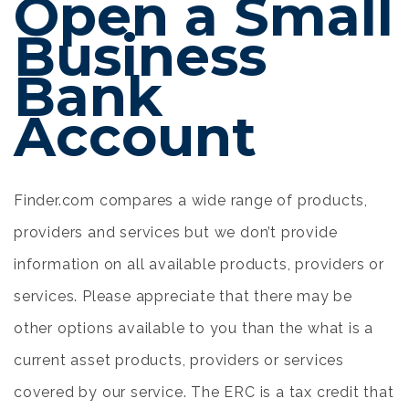
Open a Small
Business
Bank
Account
Finder.com compares a wide range of products,
providers and services but we don’t provide
information on all available products, providers or
services. Please appreciate that there may be
other options available to you than the
what is a
current asset
products, providers or services
covered by our service. The ERC is a tax credit that