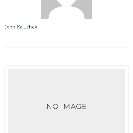
John Kaluchek
NO IMAGE